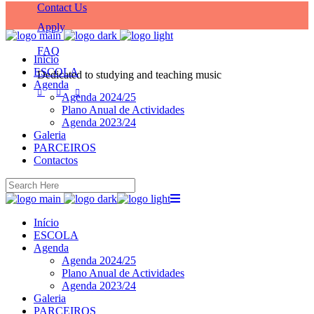
Contact Us
Apply
FAQ
Início
ESCOLA
Dedicated to studying and teaching music
Agenda
Agenda 2024/25
Plano Anual de Actividades
Agenda 2023/24
Galeria
PARCEIROS
Contactos
Início
ESCOLA
Agenda
Agenda 2024/25
Plano Anual de Actividades
Agenda 2023/24
Galeria
PARCEIROS