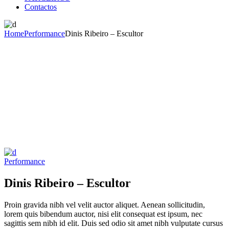
Contactos
Home
Performance
Dinis Ribeiro – Escultor
Performance
Dinis Ribeiro – Escultor
Proin gravida nibh vel velit auctor aliquet. Aenean sollicitudin,
lorem quis bibendum auctor, nisi elit consequat est ipsum, nec
sagittis sem nibh id elit. Duis sed odio sit amet nibh vulputate cursus