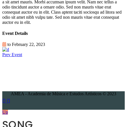
a sit amet mauris. Morbi accumsan ipsum velit. Nam nec tellus a
odio tincidunt auctor a ornare odio. Sed non mauris vitae erat
consequat auctor eu in elit. Class aptent taciti sociosqu ad litora sed
odio sit amet nibh vulpu tate. Sed non mauris vitae erat consequat
auctor eu in elit.
Event Details
to February 22, 2023
Prev Event
AMEA - Academia de Música e Estudos Artísticos © 2023
Up
SONG