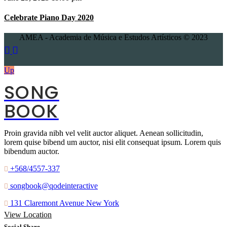
Celebrate Piano Day 2020
AMEA - Academia de Música e Estudos Artísticos © 2023
Up
SONG
BOOK
Proin gravida nibh vel velit auctor aliquet. Aenean sollicitudin,
lorem quise bibend um auctor, nisi elit consequat ipsum. Lorem quis
bibendum auctor.
+568/4557-337
songbook@qodeinteractive
131 Claremont Avenue New York
View Location
Social Share