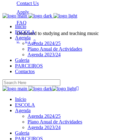
Contact Us
Apply
FAQ
Início
ESCOLA
Dedicated to studying and teaching music
Agenda
Agenda 2024/25
Plano Anual de Actividades
Agenda 2023/24
Galeria
PARCEIROS
Contactos
Início
ESCOLA
Agenda
Agenda 2024/25
Plano Anual de Actividades
Agenda 2023/24
Galeria
PARCEIROS