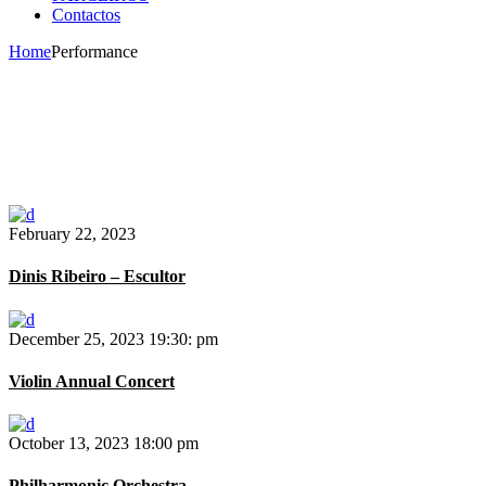
Contactos
Home
Performance
February 22, 2023
Dinis Ribeiro – Escultor
December 25, 2023
19:30: pm
Violin Annual Concert
October 13, 2023
18:00 pm
Philharmonic Orchestra