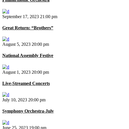
September 17, 2023
21:00 pm
Great Return: “Brothers”
August 5, 2023
20:00 pm
National Assembly Festive
August 1, 2023
20:00 pm
Live-Streamed Concerts
July 10, 2023
20:00 pm
Symphony Orchestra-July
June 25, 2023
19:00 pm