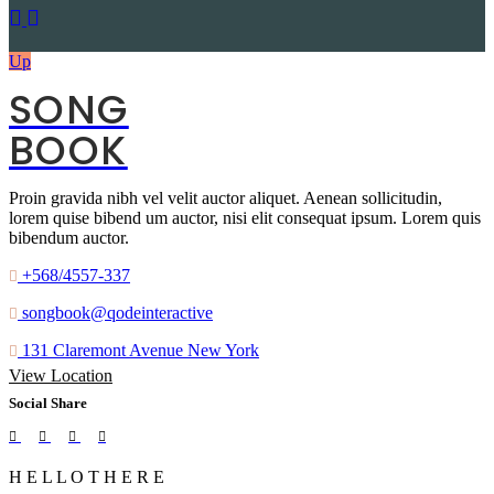
Up
SONG
BOOK
Proin gravida nibh vel velit auctor aliquet. Aenean sollicitudin,
lorem quise bibend um auctor, nisi elit consequat ipsum. Lorem quis
bibendum auctor.
+568/4557-337
songbook@qodeinteractive
131 Claremont Avenue New York
View Location
Social Share
H
E
L
L
O
T
H
E
R
E