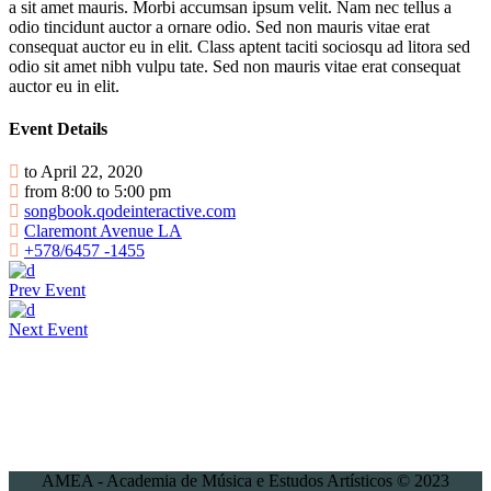
a sit amet mauris. Morbi accumsan ipsum velit. Nam nec tellus a
odio tincidunt auctor a ornare odio. Sed non mauris vitae erat
consequat auctor eu in elit. Class aptent taciti sociosqu ad litora sed
odio sit amet nibh vulpu tate. Sed non mauris vitae erat consequat
auctor eu in elit.
Event Details
to April 22, 2020
from 8:00 to 5:00 pm
songbook.qodeinteractive.com
Claremont Avenue LA
+578/6457 -1455
Prev Event
Next Event
AMEA - Academia de Música e Estudos Artísticos © 2023