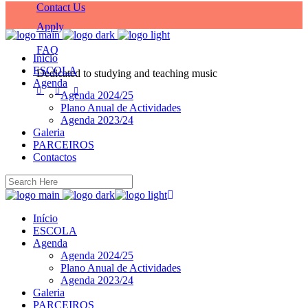
Contact Us
Apply
FAQ
Início
ESCOLA
Dedicated to studying and teaching music
Agenda
Agenda 2024/25
Plano Anual de Actividades
Agenda 2023/24
Galeria
PARCEIROS
Contactos
Início
ESCOLA
Agenda
Agenda 2024/25
Plano Anual de Actividades
Agenda 2023/24
Galeria
PARCEIROS