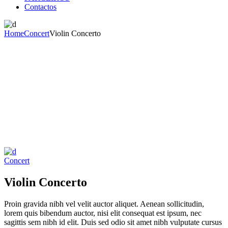
Contactos
Home
Concert
Violin Concerto
Concert
Violin Concerto
Proin gravida nibh vel velit auctor aliquet. Aenean sollicitudin,
lorem quis bibendum auctor, nisi elit consequat est ipsum, nec
sagittis sem nibh id elit. Duis sed odio sit amet nibh vulputate cursus