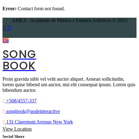
Error:
Contact form not found.
AMEA - Academia de Música e Estudos Artísticos © 2023
Up
SONG
BOOK
Proin gravida nibh vel velit auctor aliquet. Aenean sollicitudin,
lorem quise bibend um auctor, nisi elit consequat ipsum. Lorem quis
bibendum auctor.
+568/4557-337
songbook@qodeinteractive
131 Claremont Avenue New York
View Location
Social Share