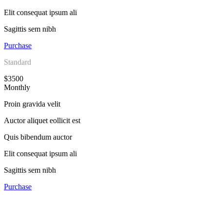
Elit consequat ipsum ali
Sagittis sem nibh
Purchase
Standard
$3500
Monthly
Proin gravida velit
Auctor aliquet eollicit est
Quis bibendum auctor
Elit consequat ipsum ali
Sagittis sem nibh
Purchase
Subscribe To Our Weekly Newsletter