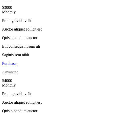
$3000
Monthly
Proin gravida velit
Auctor aliquet eollicit est
Quis bibendum auctor
Elit consequat ipsum ali
Sagittis sem nibh
Purchase
Advanced
$4000
Monthly
Proin gravida velit
Auctor aliquet eollicit est
Quis bibendum auctor