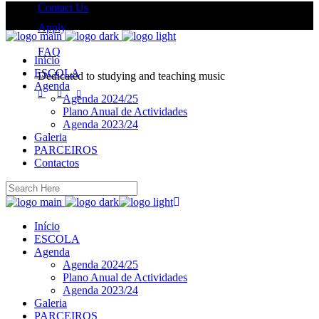
Contact Us
Apply
FAQ
Início
ESCOLA
Dedicated to studying and teaching music
Agenda
Agenda 2024/25
Plano Anual de Actividades
Agenda 2023/24
Galeria
PARCEIROS
Contactos
Início
ESCOLA
Agenda
Agenda 2024/25
Plano Anual de Actividades
Agenda 2023/24
Galeria
PARCEIROS