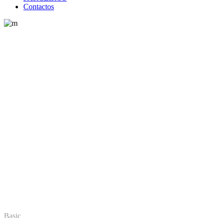
Contactos
Home
Pricing Plans
Pricing Plans
Basic