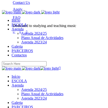
Contact Us
Apply
FAQ
Início
ESCOLA
Dedicated to studying and teaching music
Agenda
Agenda 2024/25
Plano Anual de Actividades
Agenda 2023/24
Galeria
PARCEIROS
Contactos
Início
ESCOLA
Agenda
Agenda 2024/25
Plano Anual de Actividades
Agenda 2023/24
Galeria
PARCEIROS