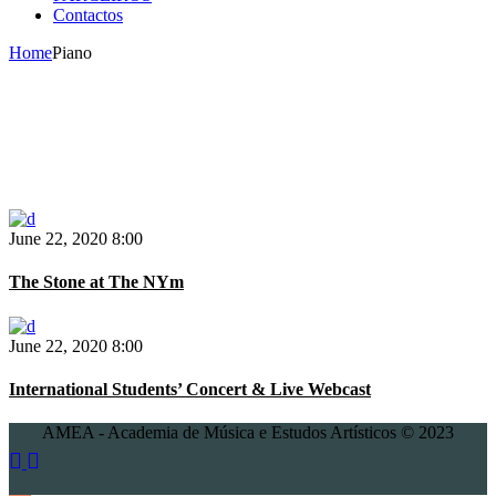
Contactos
Home
Piano
June 22, 2020
8:00
The Stone at The NYm
June 22, 2020
8:00
International Students’ Concert & Live Webcast
AMEA - Academia de Música e Estudos Artísticos © 2023