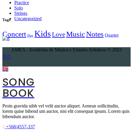
Practice
Solo
Strings
Uncategorized
Tags
Kids
Concert
Music
Notes
Love
Quartet
Duo
AMEA - Academia de Música e Estudos Artísticos © 2023
Up
SONG
BOOK
Proin gravida nibh vel velit auctor aliquet. Aenean sollicitudin,
lorem quise bibend um auctor, nisi elit consequat ipsum. Lorem quis
bibendum auctor.
+568/4557-337