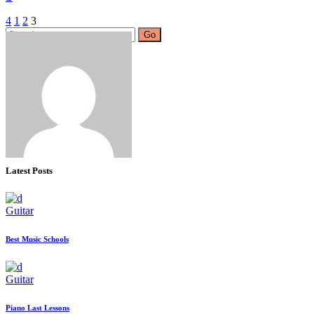
Posts
1
2
3
Search
Go
pagination
for:
Latest Posts
Guitar
Best Music Schools
Guitar
Piano Last Lessons