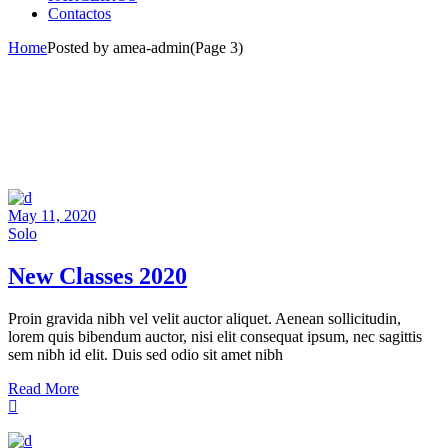
Contactos
Home
Posted by amea-admin
(Page 3)
May 11, 2020
Solo
New Classes 2020
Proin gravida nibh vel velit auctor aliquet. Aenean sollicitudin,
lorem quis bibendum auctor, nisi elit consequat ipsum, nec sagittis
sem nibh id elit. Duis sed odio sit amet nibh
Read More