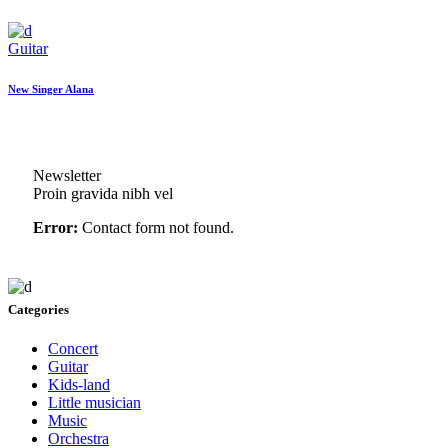
Guitar
New Singer Alana
Newsletter
Proin gravida nibh vel
Error:
Contact form not found.
Categories
Concert
Guitar
Kids-land
Little musician
Music
Orchestra