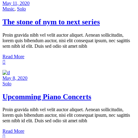
May 11, 2020
Music
,
Solo
The stone of nym to next series
Proin gravida nibh vel velit auctor aliquet. Aenean sollicitudin,
lorem quis bibendum auctor, nisi elit consequat ipsum, nec sagittis
sem nibh id elit. Duis sed odio sit amet nibh
Read More
May 8, 2020
Solo
Upcomming Piano Concerts
Proin gravida nibh vel velit auctor aliquet. Aenean sollicitudin,
lorem quis bibendum auctor, nisi elit consequat ipsum, nec sagittis
sem nibh id elit. Duis sed odio sit amet nibh
Read More