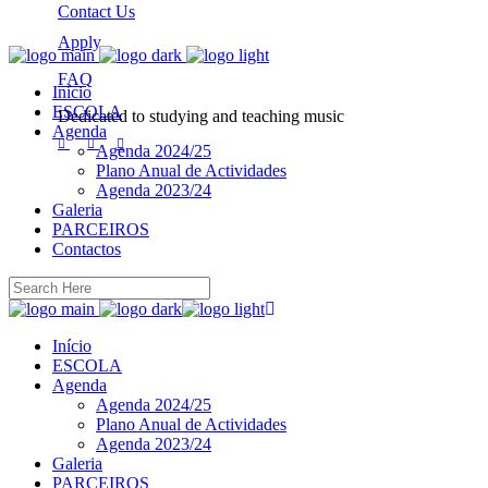
Contact Us
Apply
FAQ
Início
ESCOLA
Dedicated to studying and teaching music
Agenda
Agenda 2024/25
Plano Anual de Actividades
Agenda 2023/24
Galeria
PARCEIROS
Contactos
Início
ESCOLA
Agenda
Agenda 2024/25
Plano Anual de Actividades
Agenda 2023/24
Galeria
PARCEIROS